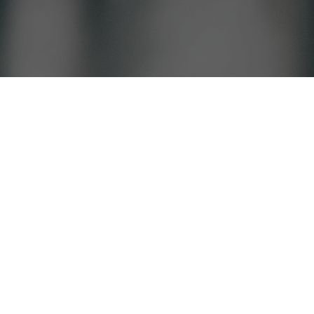
, IN School district.
Find Services