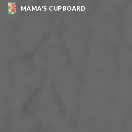
MAMA'S CUPBOARD
Sk