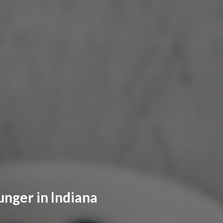
unger in Indiana