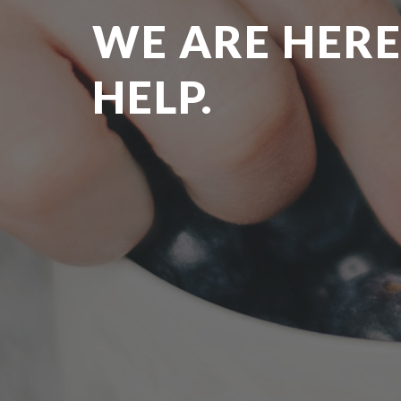
WE ARE HERE
HELP.