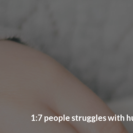
1:7 people struggles with h