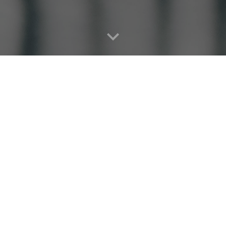
 local Food Pantry serving residents in the Sheridan
Get Involved