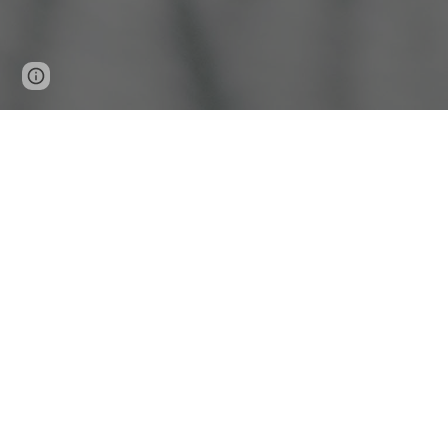
Page
Report abuse
updated
Mama's Cupboard is a
Request Help