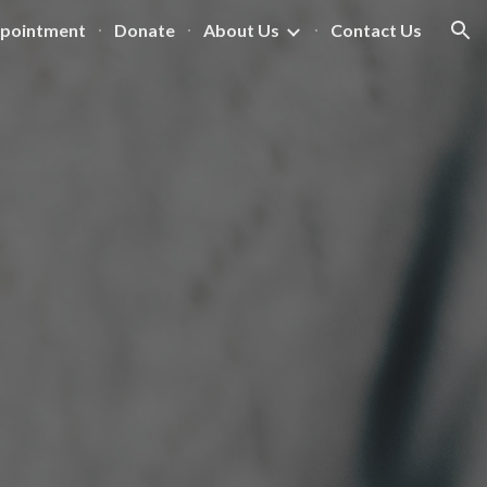
ppointment
Donate
About Us
Contact Us
ion