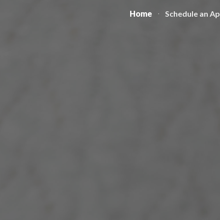
Home
Schedule an A
ip to main content
Skip to navigat