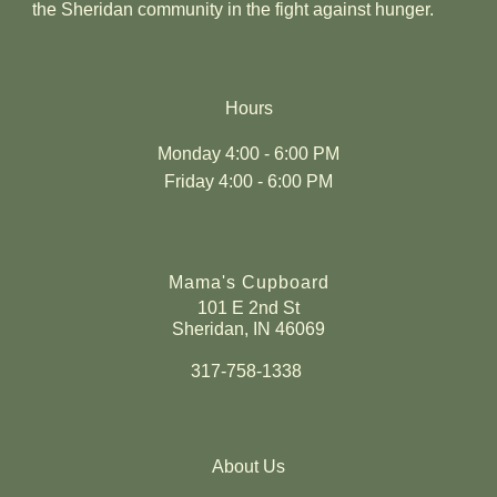
the Sheridan community in the fight against hunger.
Hours
Monday 4:00 - 6:00 PM
Friday 4:00 - 6:00 PM
Mama's Cupboard
101 E 2nd St
Sheridan, IN 46069
317-758-1338
About Us