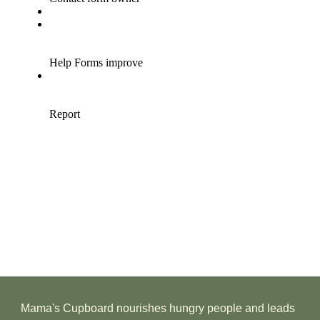
Mama's Cupboard nourishes hungry people and leads