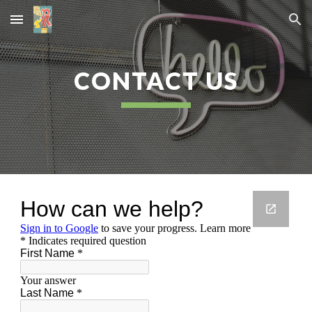
Skip to main content
Skip to navigation
CONTACT US