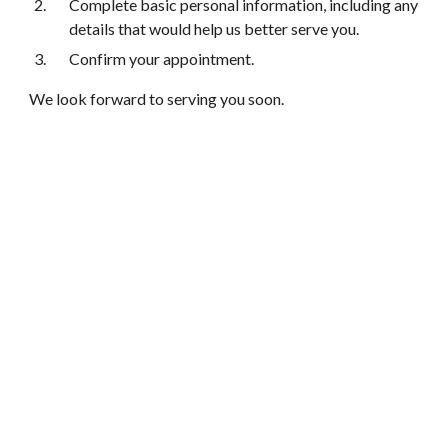
Complete basic personal information, including any
details that would help us better serve you.
Confirm your appointment.
We look forward to serving you soon.