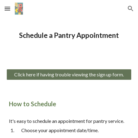
Skip to main content
Skip to navigation
Schedule a Pantry Appointment
Click here if having trouble viewing the sign up form.
How to Schedule
It's easy to schedule an appointment for pantry service.
Choose your appointment date/time.