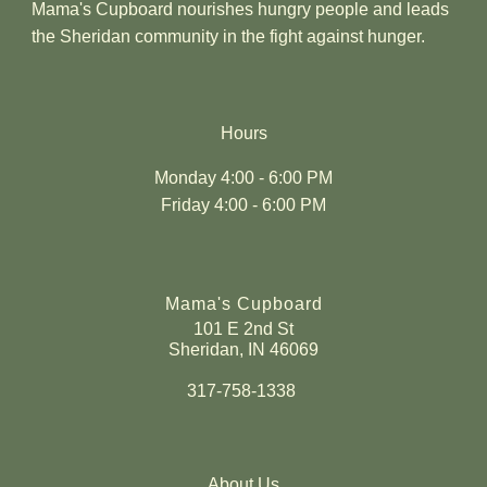
Mama's Cupboard nourishes hungry people and leads
the Sheridan community in the fight against hunger.
Hours
Monday 4:00 - 6:00 PM
Friday 4:00 - 6:00 PM
Mama's Cupboard
101 E 2nd St
Sheridan, IN 46069
317-758-1338
About Us